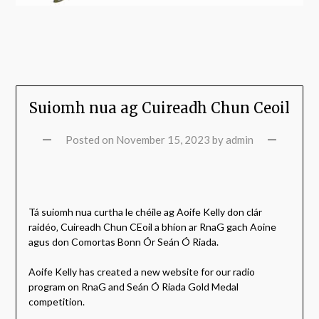
Suiomh nua ag Cuireadh Chun Ceoil
Posted on
November 15, 2023
by
admin
Tá suiomh nua curtha le chéile ag Aoife Kelly don clár
raidéo‚ Cuireadh Chun CEoil a bhíon ar RnaG gach Aoine
agus don Comortas Bonn Ór Seán Ó Riada.
Aoife Kelly has created a new website for our radio
program on RnaG and Seán Ó Riada Gold Medal
competition.