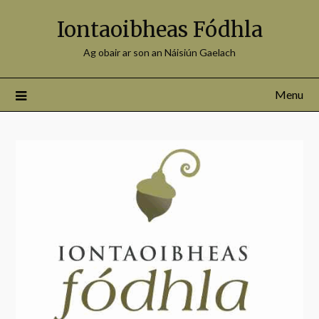
Iontaoibheas Fódhla
Ag obair ar son an Náisiún Gaelach
Menu