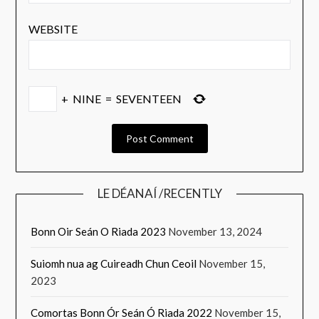
WEBSITE
+
NINE
=
SEVENTEEN
LE DÉANAÍ /RECENTLY
Bonn Oir Seán O Riada 2023
November 13, 2024
Suiomh nua ag Cuireadh Chun Ceoil
November 15,
2023
Comortas Bonn Ór Seán Ó Riada 2022
November 15,