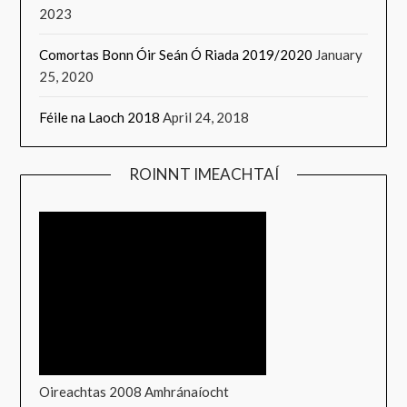
2023
Comortas Bonn Óir Seán Ó Riada 2019/2020
January
25, 2020
Féile na Laoch 2018
April 24, 2018
ROINNT IMEACHTAÍ
Oireachtas 2008 Amhránaíocht