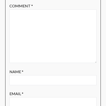
COMMENT
*
NAME
*
EMAIL
*