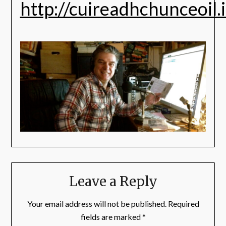
http://cuireadhchunceoil.
Leave a Reply
Your email address will not be published.
Required
fields are marked
*