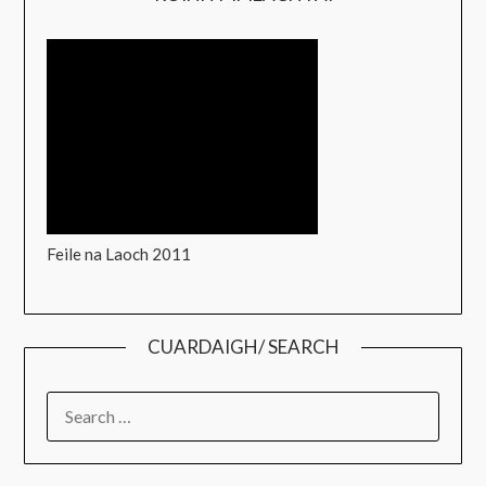
Feile na Laoch 2011
CUARDAIGH/ SEARCH