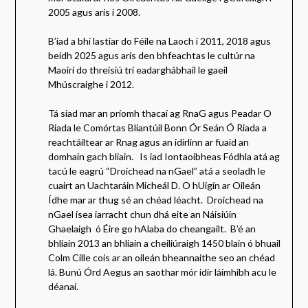
2005 agus aris i 2008.
B’iad a bhí lastiar do Féile na Laoch i 2011, 2018 agus
beidh 2025 agus arís den bhfeachtas le cultúr na
Maoirí do threisiú trí eadarghábhail le gaeil
Mhúscraighe i 2012.
Tá siad mar an príomh thacaí ag RnaG agus Peadar O
Riada le Comórtas Bliantúil Bonn Ór Seán Ó Riada a
reachtáiltear ar Rnag agus an idirlinn ar fuaid an
domhain gach bliain. Is iad Iontaoibheas Fódhla atá ag
tacú le eagrú “Droichead na nGael” atá a seoladh le
cuairt an Uachtaráin Micheál D. O hUigín ar Oileán
Ídhe mar ar thug sé an chéad léacht. Droichead na
nGael isea iarracht chun dhá eite an Náisiúin
Ghaelaigh ó Éire go hAlaba do cheangailt. B’é an
bhliain 2013 an bhliain a cheiliúraigh 1450 blain ó bhuail
Colm Cille cois ar an oileán bheannaithe seo an chéad
lá. Bunú Órd Aegus an saothar mór idir láimhibh acu le
déanaí.