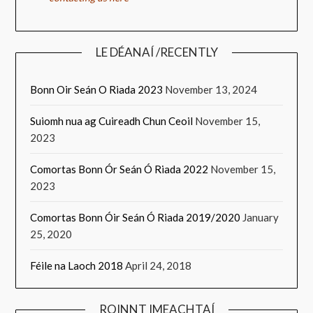
LE DÉANAÍ /RECENTLY
Bonn Oir Seán O Riada 2023
November 13, 2024
Suiomh nua ag Cuireadh Chun Ceoil
November 15,
2023
Comortas Bonn Ór Seán Ó Riada 2022
November 15,
2023
Comortas Bonn Óir Seán Ó Riada 2019/2020
January
25, 2020
Féile na Laoch 2018
April 24, 2018
ROINNT IMEACHTAÍ