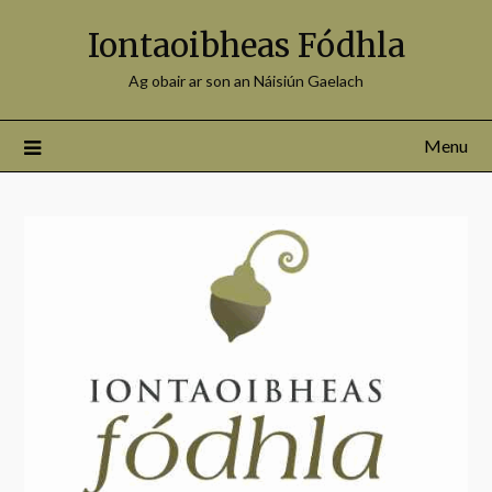
Iontaoibheas Fódhla
Ag obair ar son an Náisiún Gaelach
Menu