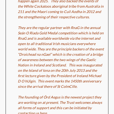
happen again 2025. They also backed the events of
the White Cockatoos aboriginal tribe from Australia in
211 and the Maori coming to Cuil Aodha in 2012 and
the strengthening of their respective cultures.
They are the regular partner with RnaG in the annual
Seán O Riada Gold Medal competition which is held on
RnaG and is available worldwide via the internet and
open to all traditional Irish musicians everywhere
world wide. They are the principle backers of the event
“Droichead na nGael” which is the creation of a bridge
of awareness between the two wings of the Gaelic
Nation in Ireland and Scotland. This was inaugurated
on the Island of Iona on the 20th July 2013 and the
first lecture given by the President of Ireland Michael
D O hUigín. This event marks the 1450th anniversary
since the arrival there of St ColmCille.
The founding of Órd Aegus is the newest project they
are working on at present. The Trust welcomes always
all forms of support and this can be initiated by
contacting us here