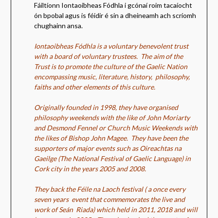
Fáiltíonn Iontaoibheas Fódhla i gcónaí roim tacaíocht
ón bpobal agus is féidir é sin a dheineamh ach scríomh
chughainn ansa.
Iontaoibheas Fódhla is a voluntary benevolent trust
with a board of voluntary trustees.
The aim of the
Trust is to promote the culture of the Gaelic Nation
encompassing music, literature, history, philosophy,
faiths and other elements of this culture.
Originally founded in 1998, they have organised
philosophy weekends with the like of John Moriarty
and Desmond Fennel or Church Music Weekends with
the likes of Bishop John Magee. They have been the
supporters of major events such as Oireachtas na
Gaeilge (The National Festival of Gaelic Language) in
Cork city in the years 2005 and 2008.
They back the Féile na Laoch festival ( a once every
seven years event that commemorates the live and
work of Seán Riada) which held in 2011, 2018 and will