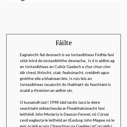
Fáilte
Eagraíocht fial deonach is ea Iontaoibheas Fódhla faoi
stiúr bórd de iontaoibhithe deonacha. Is é is aidhm ag
an Iontaoibheas an Cultúr Gaelach a chur chun cinn
idir cheol, litriocht, stair, fealsúnacht, creidimh agus
gnéithe eile a bhainean leis. Is nós leis an
Iontaoibheas tacaíocht do thabhairt do feachtaisí is
ócaidí a threisíon an aidhm sin.
O bunaíodh iad I 1998 táid taréis tacú le deire
seachtainí oideachasúla ar Fheabhalsúnacht faoi
leithéidí John Moriarty is Deasún Fennel, nó Cúrsaí
ceoil eaglasta le leithéid an tEasbog John Magee nó le
mór ócáidí ar nós Oireachtas na Gaeilge i gCorcaigh i